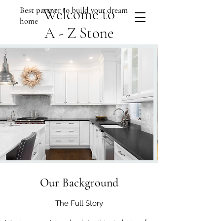
Best partner to build your dream
Welcome to
home
A - Z Stone
Our Background
The Full Story