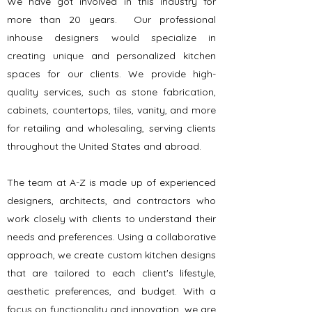
We have got involved in this industry for
more than 20 years. Our professional
inhouse designers would specialize in
creating unique and personalized kitchen
spaces for our clients. We provide high-
quality services, such as stone fabrication,
cabinets, countertops, tiles, vanity, and more
for retailing and wholesaling, serving clients
throughout the United States and abroad.
The team at A-Z is made up of experienced
designers, architects, and contractors who
work closely with clients to understand their
needs and preferences. Using a collaborative
approach, we create custom kitchen designs
that are tailored to each client's lifestyle,
aesthetic preferences, and budget. With a
focus on functionality and innovation, we are