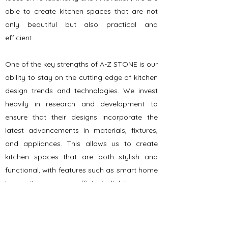
able to create kitchen spaces that are not
only beautiful but also practical and
efficient.
One of the key strengths of A-Z STONE is our
ability to stay on the cutting edge of kitchen
design trends and technologies. We invest
heavily in research and development to
ensure that their designs incorporate the
latest advancements in materials, fixtures,
and appliances. This allows us to create
kitchen spaces that are both stylish and
functional, with features such as smart home
integration, energy-efficient lighting, and
custom cabinetry.
At A-Z STONE, the clients are always at the